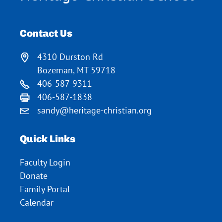
Contact Us
4310 Durston Rd
Bozeman, MT 59718
406-587-9311
406-587-1838
sandy@heritage-christian.org
Quick Links
Faculty Login
Donate
Family Portal
Calendar