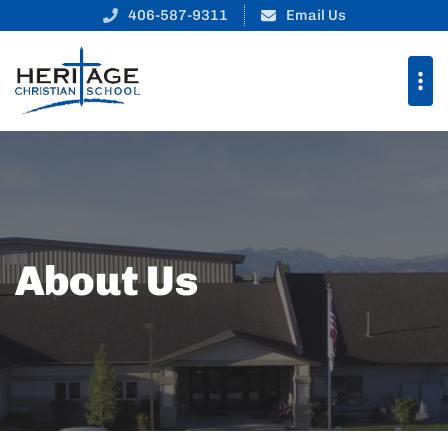
406-587-9311
Email Us
About Us