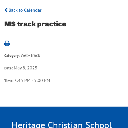
Back to Calendar
MS track practice
Web-Track
Category:
May 8, 2025
Date:
3:45 PM - 5:00 PM
Time:
Heritage Christian School