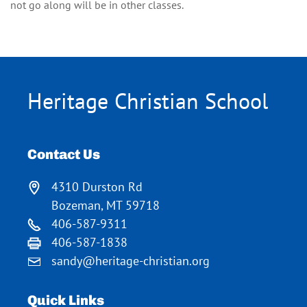
not go along will be in other classes.
Heritage Christian School
Contact Us
4310 Durston Rd
Bozeman, MT 59718
406-587-9311
406-587-1838
sandy@heritage-christian.org
Quick Links