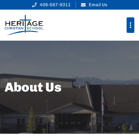
406-587-9311
Email Us
About Us