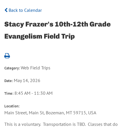
Back to Calendar
Stacy Frazer's 10th-12th Grade
Evangelism Field Trip
Web Field Trips
Category:
May 14, 2026
Date:
8:45 AM - 11:30 AM
Time:
Location:
Main Street, Main St, Bozeman, MT 59715, USA
This is a voluntary. Transportation is TBD. Classes that do