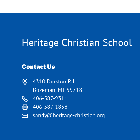
Heritage Christian School
Contact Us
4310 Durston Rd
Bozeman, MT 59718
406-587-9311
406-587-1838
sandy@heritage-christian.org