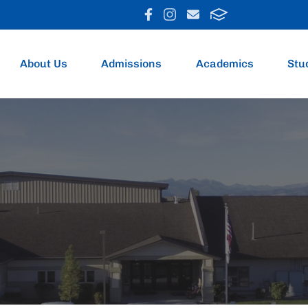
About Us
Admissions
Academics
Stu