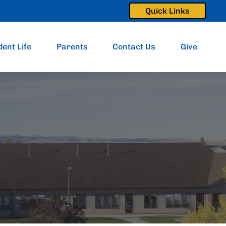
Quick Links
dent Life
Parents
Contact Us
Give