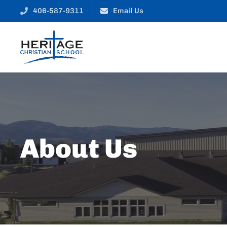
406-587-9311
Email Us
About Us