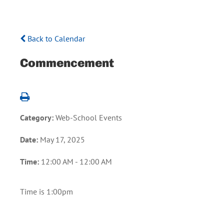
Back to Calendar
Commencement
Category:
Web-School Events
Date:
May 17, 2025
Time:
12:00 AM - 12:00 AM
Time is 1:00pm