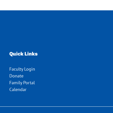
Quick Links
Faculty Login
Donate
Family Portal
Calendar