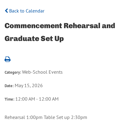
Back to Calendar
Commencement Rehearsal and
Graduate Set Up
Web-School Events
Category:
May 15, 2026
Date:
12:00 AM - 12:00 AM
Time:
Rehearsal 1:00pm Table Set up 2:30pm