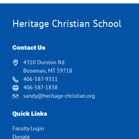
Heritage Christian School
Contact Us
4310 Durston Rd
Bozeman, MT 59718
406-587-9311
406-587-1838
sandy@heritage-christian.org
Quick Links
Faculty Login
Donate