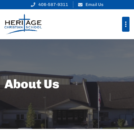
406-587-9311
Email Us
About Us