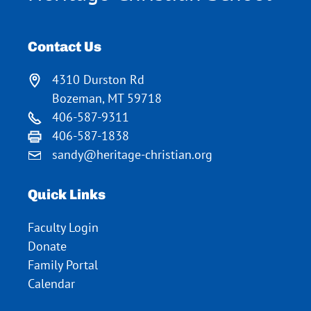
Contact Us
4310 Durston Rd
Bozeman, MT 59718
406-587-9311
406-587-1838
sandy@heritage-christian.org
Quick Links
Faculty Login
Donate
Family Portal
Calendar