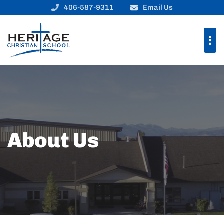
406-587-9311
Email Us
About Us