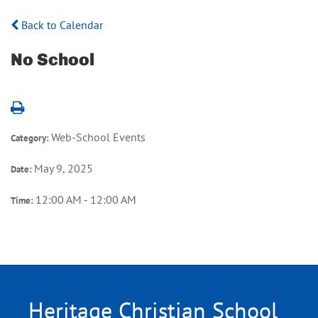
Back to Calendar
No School
Web-School Events
Category:
May 9, 2025
Date:
12:00 AM - 12:00 AM
Time:
Heritage Christian School