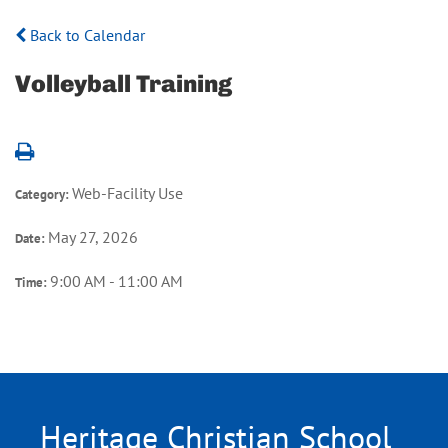
Back to Calendar
Volleyball Training
Web-Facility Use
Category:
May 27, 2026
Date:
9:00 AM - 11:00 AM
Time:
Heritage Christian School