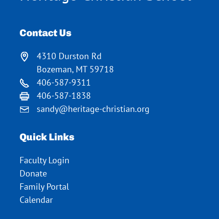
Contact Us
4310 Durston Rd
Bozeman, MT 59718
406-587-9311
406-587-1838
sandy@heritage-christian.org
Quick Links
Faculty Login
Donate
Family Portal
Calendar