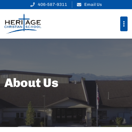
406-587-9311
Email Us
About Us