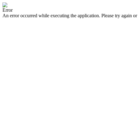
Error
An error occurred while executing the application. Please try again or 