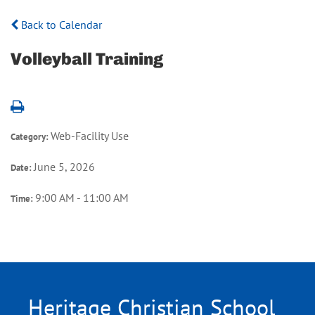
Back to Calendar
Volleyball Training
Web-Facility Use
Category:
June 5, 2026
Date:
9:00 AM - 11:00 AM
Time:
Heritage Christian School