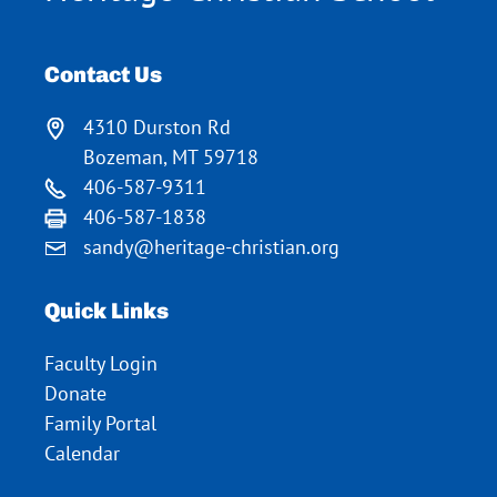
Contact Us
4310 Durston Rd
Bozeman, MT 59718
406-587-9311
406-587-1838
sandy@heritage-christian.org
Quick Links
Faculty Login
Donate
Family Portal
Calendar