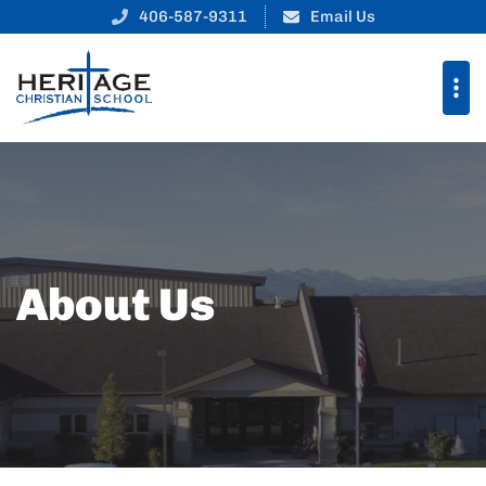
406-587-9311
Email Us
About Us