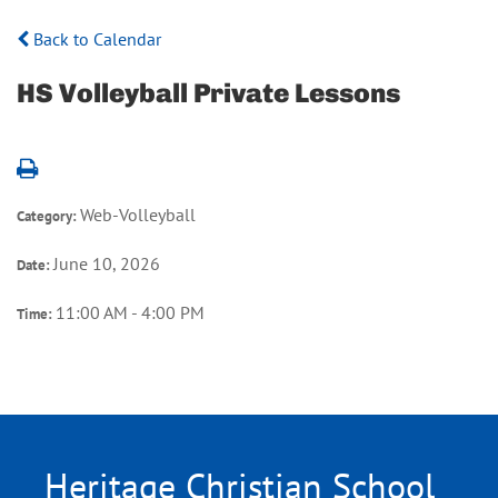
Back to Calendar
HS Volleyball Private Lessons
Web-Volleyball
Category:
June 10, 2026
Date:
11:00 AM - 4:00 PM
Time:
Heritage Christian School