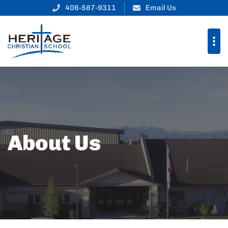
406-587-9311
Email Us
About Us