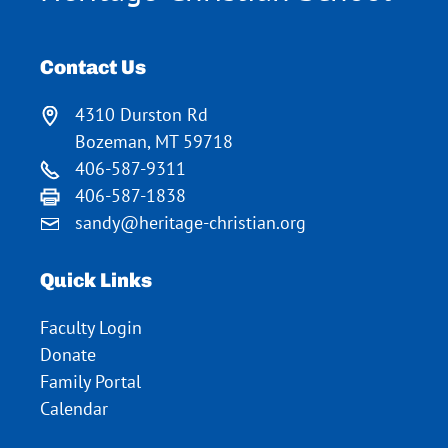
Contact Us
4310 Durston Rd
Bozeman, MT 59718
406-587-9311
406-587-1838
sandy@heritage-christian.org
Quick Links
Faculty Login
Donate
Family Portal
Calendar