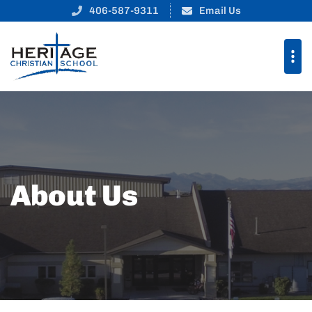
406-587-9311
Email Us
About Us