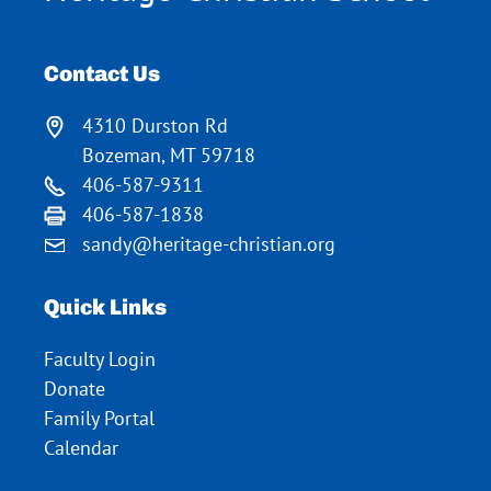
Contact Us
4310 Durston Rd
Bozeman, MT 59718
406-587-9311
406-587-1838
sandy@heritage-christian.org
Quick Links
Faculty Login
Donate
Family Portal
Calendar