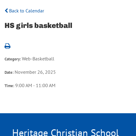
Back to Calendar
HS girls basketball
Web-Basketball
Category:
November 26, 2025
Date:
9:00 AM - 11:00 AM
Time:
Heritage Christian School