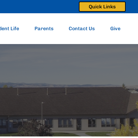
Quick Links
dent Life
Parents
Contact Us
Give