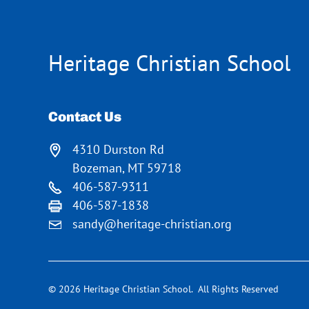
Heritage Christian School
Contact Us
4310 Durston Rd
Bozeman, MT 59718
406-587-9311
406-587-1838
sandy@heritage-christian.org
© 2026 Heritage Christian School. All Rights Reserved