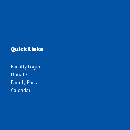
Quick Links
Faculty Login
Donate
Family Portal
Calendar