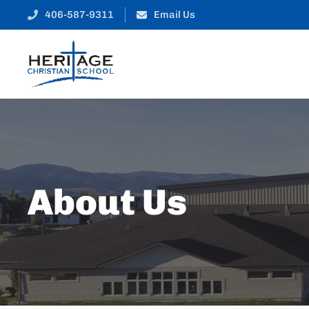
406-587-9311
Email Us
About Us