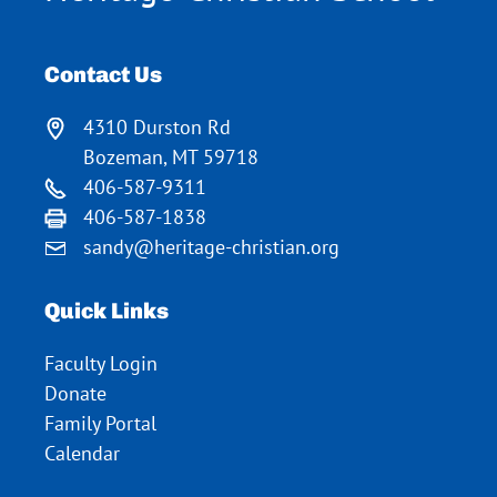
Contact Us
4310 Durston Rd
Bozeman, MT 59718
406-587-9311
406-587-1838
sandy@heritage-christian.org
Quick Links
Faculty Login
Donate
Family Portal
Calendar