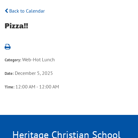
Back to Calendar
Pizza!!
Web-Hot Lunch
Category:
December 5, 2025
Date:
12:00 AM - 12:00 AM
Time:
Heritage Christian School