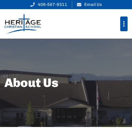
406-587-9311
Email Us
About Us