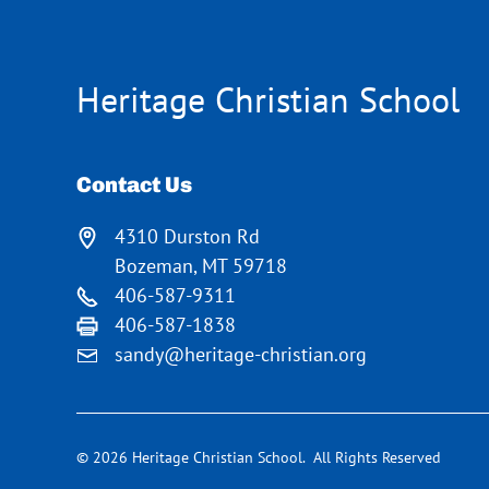
Heritage Christian School
Contact Us
4310 Durston Rd
Bozeman, MT 59718
406-587-9311
406-587-1838
sandy@heritage-christian.org
© 2026 Heritage Christian School. All Rights Reserved