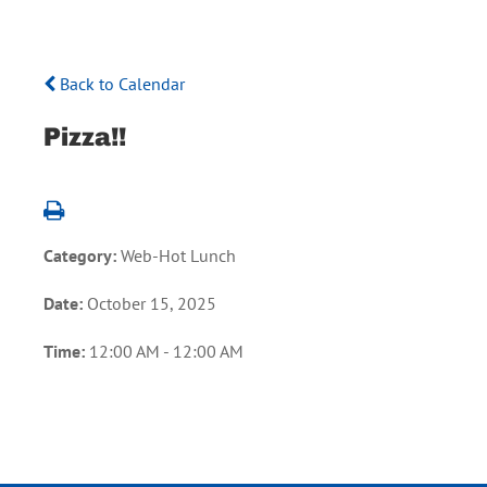
Back to Calendar
Pizza!!
Category:
Web-Hot Lunch
Date:
October 15, 2025
Time:
12:00 AM - 12:00 AM