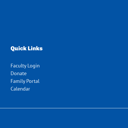
Quick Links
Faculty Login
Donate
Family Portal
Calendar