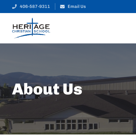
406-587-9311
Email Us
About Us