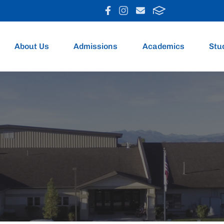
About Us
Admissions
Academics
Stu