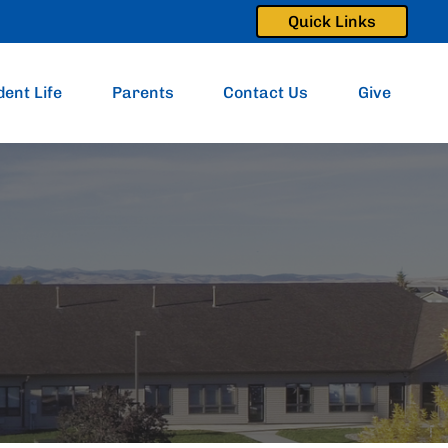
Quick Links
dent Life
Parents
Contact Us
Give