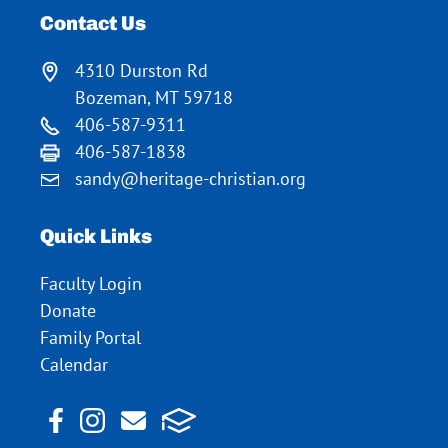
Contact Us
4310 Durston Rd
Bozeman, MT 59718
406-587-9311
406-587-1838
sandy@heritage-christian.org
Quick Links
Faculty Login
Donate
Family Portal
Calendar