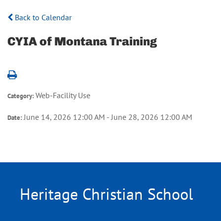
Back to Calendar
CYIA of Montana Training
Web-Facility Use
Category:
June 14, 2026 12:00 AM - June 28, 2026 12:00 AM
Date:
Heritage Christian School