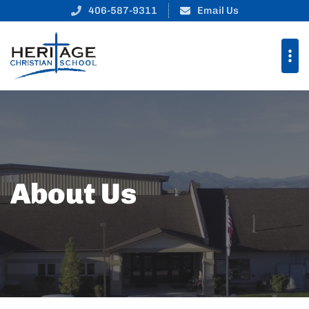
406-587-9311
Email Us
About Us