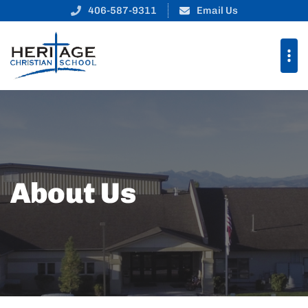
406-587-9311
Email Us
About Us