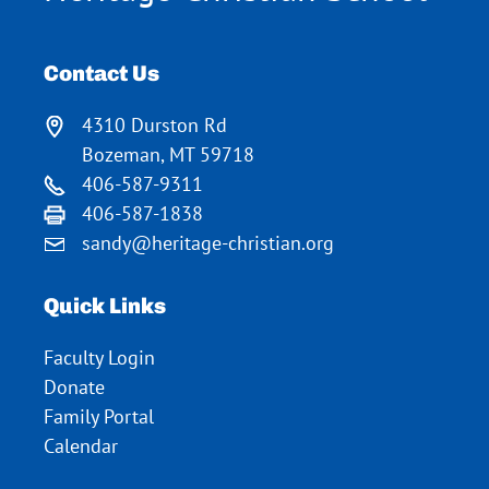
Contact Us
4310 Durston Rd
Bozeman, MT 59718
406-587-9311
406-587-1838
sandy@heritage-christian.org
Quick Links
Faculty Login
Donate
Family Portal
Calendar