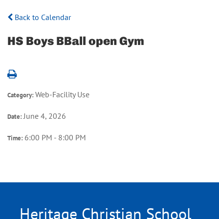
Back to Calendar
HS Boys BBall open Gym
Web-Facility Use
Category:
June 4, 2026
Date:
6:00 PM - 8:00 PM
Time:
Heritage Christian School