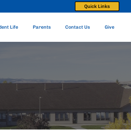
Quick Links
dent Life
Parents
Contact Us
Give