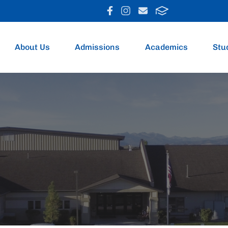
About Us
Admissions
Academics
Stu