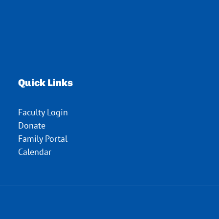
Quick Links
Faculty Login
Donate
Family Portal
Calendar