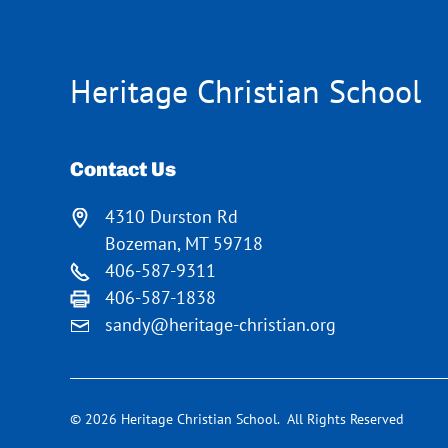
Heritage Christian School
Contact Us
4310 Durston Rd
Bozeman, MT 59718
406-587-9311
406-587-1838
sandy@heritage-christian.org
© 2026 Heritage Christian School. All Rights Reserved