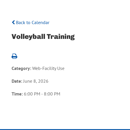
Back to Calendar
Volleyball Training
Category:
Web-Facility Use
Date:
June 8, 2026
Time:
6:00 PM - 8:00 PM