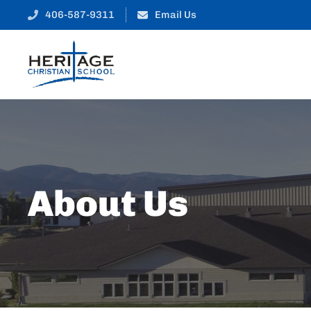
406-587-9311
Email Us
About Us