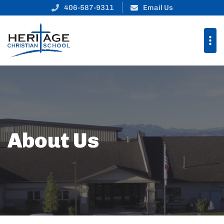
406-587-9311
Email Us
About Us