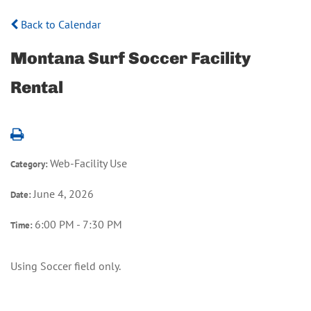
Back to Calendar
Montana Surf Soccer Facility
Rental
Web-Facility Use
Category:
June 4, 2026
Date:
6:00 PM - 7:30 PM
Time:
Using Soccer field only.