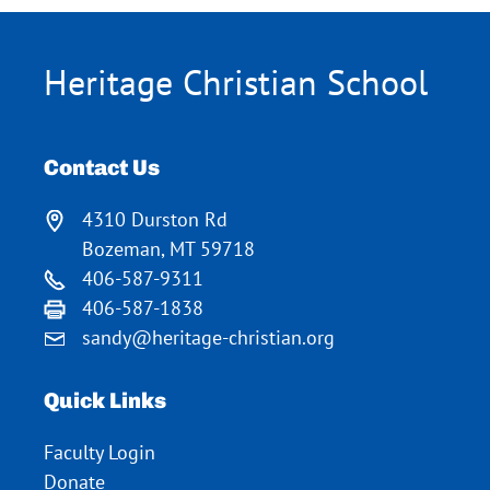
Heritage Christian School
Contact Us
4310 Durston Rd
Bozeman, MT 59718
406-587-9311
406-587-1838
sandy@heritage-christian.org
Quick Links
Faculty Login
Donate