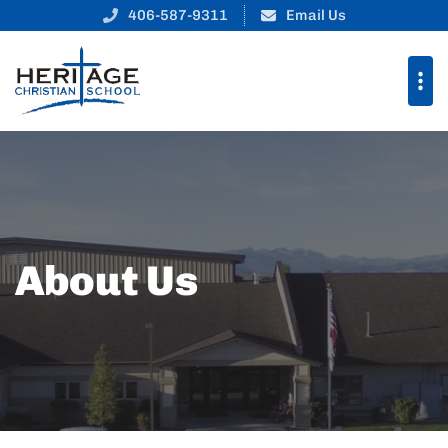
406-587-9311
Email Us
About Us