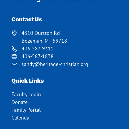
Contact Us
4310 Durston Rd
Bozeman, MT 59718
406-587-9311
406-587-1838
sandy@heritage-christian.org
Quick Links
Faculty Login
Donate
Family Portal
Calendar