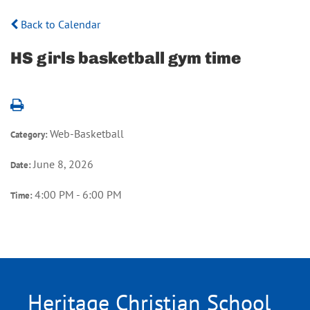
Back to Calendar
HS girls basketball gym time
Web-Basketball
Category:
June 8, 2026
Date:
4:00 PM - 6:00 PM
Time:
Heritage Christian School