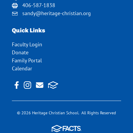
406-587-1838
sandy@heritage-christian.org
Quick Links
Faculty Login
Donate
Family Portal
Calendar
© 2026 Heritage Christian School. All Rights Reserved