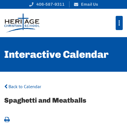
406-587-9311
Email Us
Interactive Calendar
Back to Calendar
Spaghetti and Meatballs