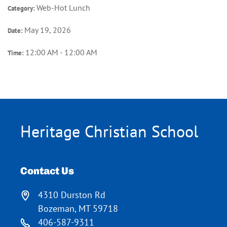
Web-Hot Lunch
Category:
May 19, 2026
Date:
12:00 AM - 12:00 AM
Time:
Heritage Christian School
Contact Us
4310 Durston Rd
Bozeman, MT 59718
406-587-9311