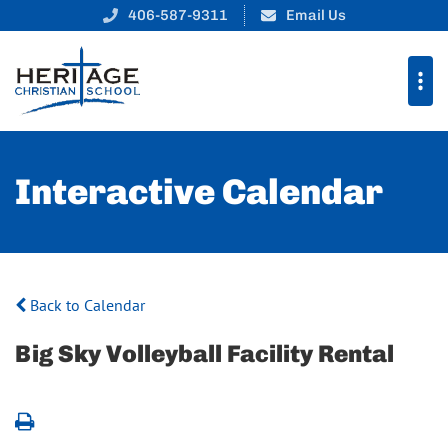
406-587-9311
Email Us
Interactive Calendar
Back to Calendar
Big Sky Volleyball Facility Rental