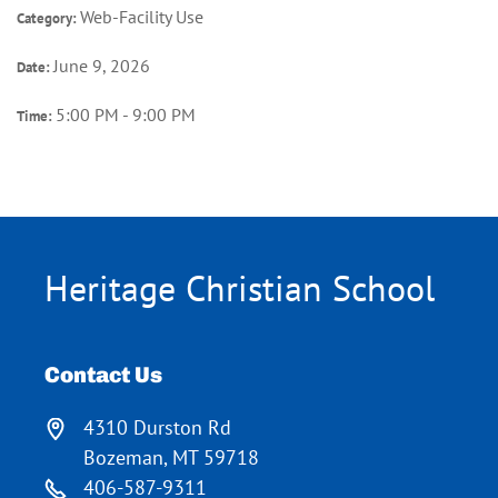
Web-Facility Use
Category:
June 9, 2026
Date:
5:00 PM - 9:00 PM
Time:
Heritage Christian School
Contact Us
4310 Durston Rd
Bozeman, MT 59718
406-587-9311