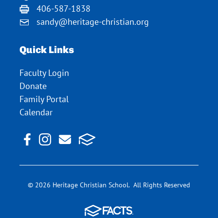
406-587-1838
sandy@heritage-christian.org
Quick Links
Faculty Login
Donate
Family Portal
Calendar
© 2026 Heritage Christian School. All Rights Reserved