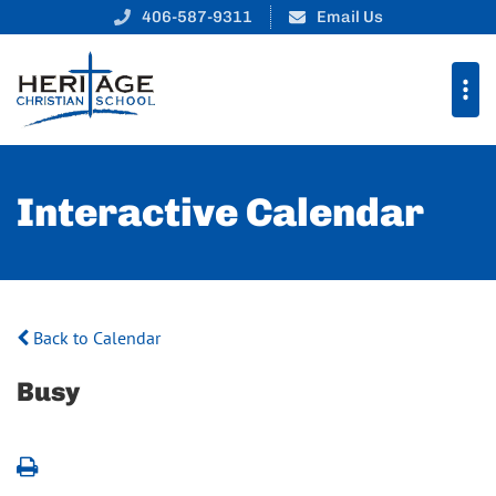
406-587-9311
Email Us
Interactive Calendar
Back to Calendar
Busy