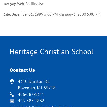
Web-Facility Use
Category:
December 31, 1999 5:00 PM - January 1, 2000 5:00 PM
Date:
Heritage Christian School
Contact Us
4310 Durston Rd
Bozeman, MT 59718
406-587-9311
406-587-1838