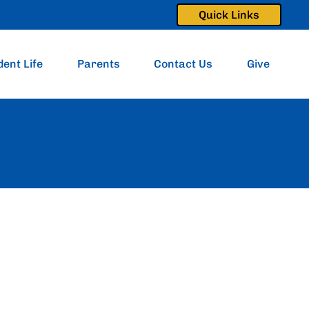
Quick Links
dent Life
Parents
Contact Us
Give