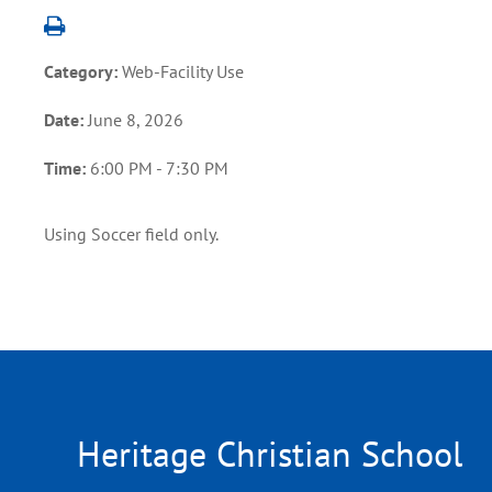
Category:
Web-Facility Use
Date:
June 8, 2026
Time:
6:00 PM - 7:30 PM
Using Soccer field only.
Heritage Christian School