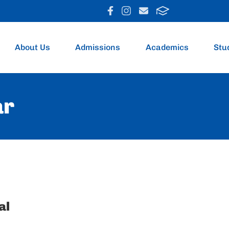
About Us
Admissions
Academics
Stu
ar
al