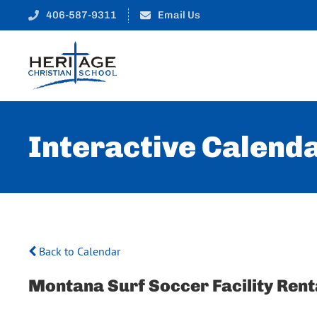
406-587-9311
Email Us
Interactive Calend
Back to Calendar
Montana Surf Soccer Facility Rent