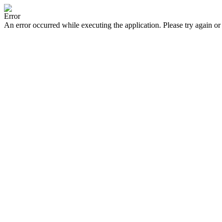
Error
An error occurred while executing the application. Please try again or 