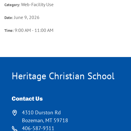
Web-Facility Use
Category:
June 9, 2026
Date:
9:00 AM - 11:00 AM
Time:
Heritage Christian School
Contact Us
4310 Durston Rd
Bozeman, MT 59718
406-587-9311