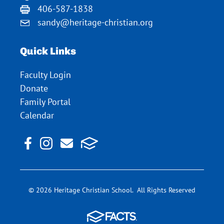
406-587-1838
sandy@heritage-christian.org
Quick Links
Faculty Login
Donate
Family Portal
Calendar
© 2026 Heritage Christian School. All Rights Reserved