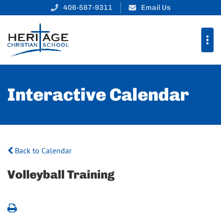
406-587-9311
Email Us
Interactive Calendar
Back to Calendar
Volleyball Training