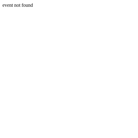
event not found