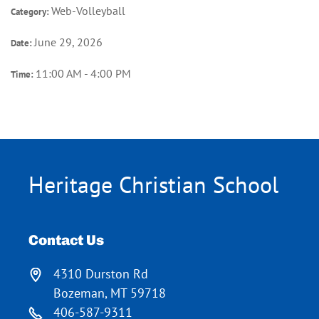
Web-Volleyball
Category:
June 29, 2026
Date:
11:00 AM - 4:00 PM
Time:
Heritage Christian School
Contact Us
4310 Durston Rd
Bozeman, MT 59718
406-587-9311