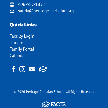
406-587-1838
sandy@heritage-christian.org
Quick Links
Faculty Login
Donate
Family Portal
Calendar
© 2026 Heritage Christian School. All Rights Reserved