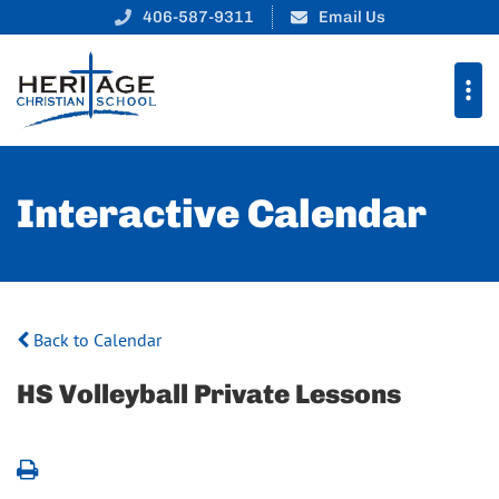
406-587-9311
Email Us
Interactive Calendar
Back to Calendar
HS Volleyball Private Lessons