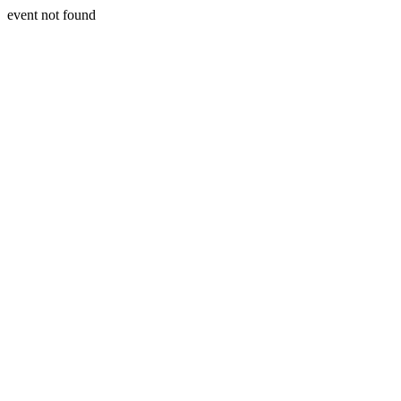
event not found