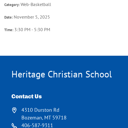
Web-Basketball
Category:
November 5, 2025
Date:
3:30 PM - 5:30 PM
Time:
Heritage Christian School
Contact Us
4310 Durston Rd
Bozeman, MT 59718
406-587-9311