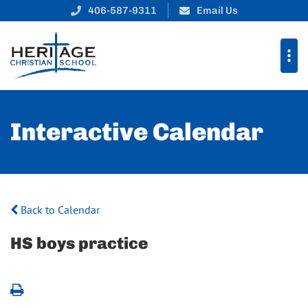
406-587-9311
Email Us
Interactive Calendar
Back to Calendar
HS boys practice