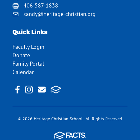
406-587-1838
sandy@heritage-christian.org
Quick Links
Faculty Login
Donate
Family Portal
Calendar
© 2026 Heritage Christian School. All Rights Reserved