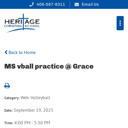
406-587-9311
Email Us
Back to Home
MS vball practice @ Grace
Web-Volleyball
Category:
September 19, 2025
Date:
4:00 PM - 5:30 PM
Time: