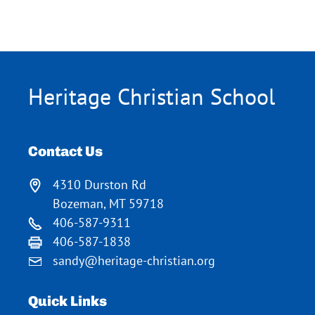
Heritage Christian School
Contact Us
4310 Durston Rd
Bozeman, MT 59718
406-587-9311
406-587-1838
sandy@heritage-christian.org
Quick Links