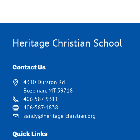
Heritage Christian School
Contact Us
4310 Durston Rd
Bozeman, MT 59718
406-587-9311
406-587-1838
sandy@heritage-christian.org
Quick Links