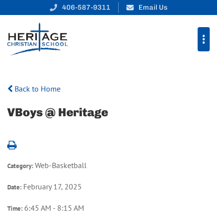
406-587-9311
Email Us
Back to Home
VBoys @ Heritage
Web-Basketball
Category:
February 17, 2025
Date:
6:45 AM - 8:15 AM
Time: