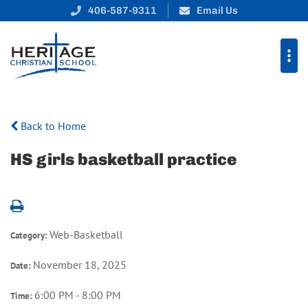
406-587-9311
Email Us
Back to Home
HS girls basketball practice
Web-Basketball
Category:
November 18, 2025
Date:
6:00 PM - 8:00 PM
Time: