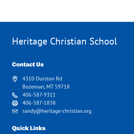
Heritage Christian School
Contact Us
4310 Durston Rd
Bozeman, MT 59718
406-587-9311
406-587-1838
sandy@heritage-christian.org
Quick Links