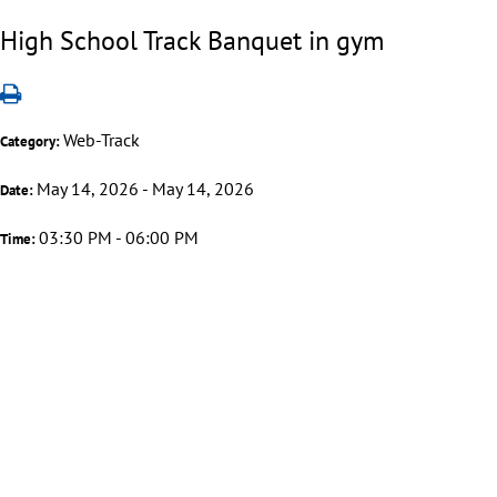
High School Track Banquet in gym
Web-Track
Category:
May 14, 2026 - May 14, 2026
Date:
03:30 PM - 06:00 PM
Time: