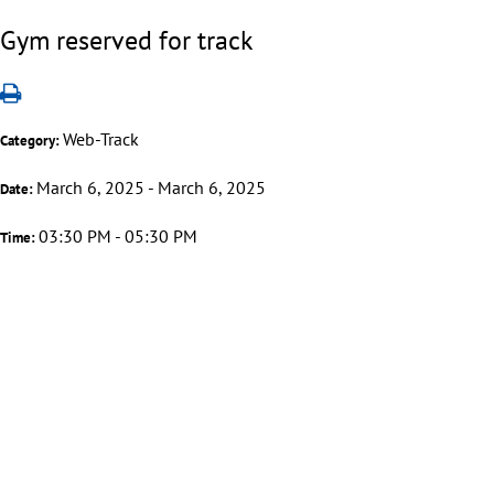
Gym reserved for track
Web-Track
Category:
March 6, 2025 - March 6, 2025
Date:
03:30 PM - 05:30 PM
Time: