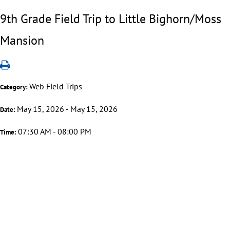
9th Grade Field Trip to Little Bighorn/Moss
Mansion
Web Field Trips
Category:
May 15, 2026 - May 15, 2026
Date:
07:30 AM - 08:00 PM
Time: