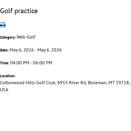
Golf practice
Web-Golf
Category:
May 6, 2026 - May 6, 2026
Date:
04:00 PM - 06:00 PM
Time:
Location:
Cottonwood Hills Golf Club, 8955 River Rd, Bozeman, MT 59718,
USA