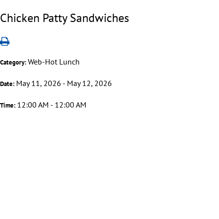
Chicken Patty Sandwiches
Web-Hot Lunch
Category:
May 11, 2026 - May 12, 2026
Date:
12:00 AM - 12:00 AM
Time: