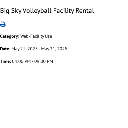
Big Sky Volleyball Facility Rental
Category:
Web-Facility Use
Date:
May 21, 2025 - May 21, 2025
Time:
04:00 PM - 09:00 PM