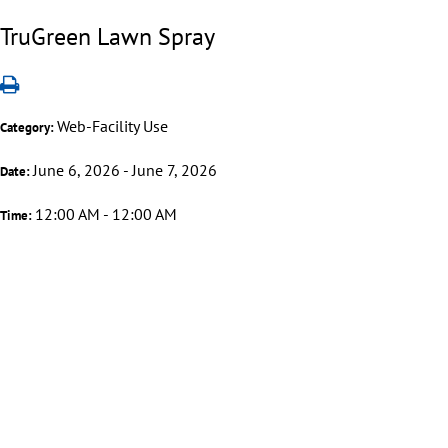
TruGreen Lawn Spray
Web-Facility Use
Category:
June 6, 2026 - June 7, 2026
Date:
12:00 AM - 12:00 AM
Time: