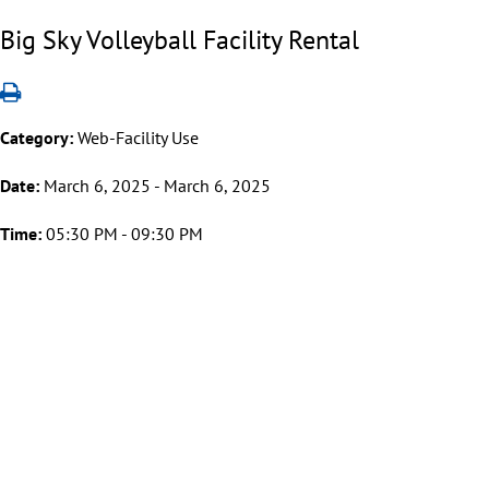
Big Sky Volleyball Facility Rental
Category:
Web-Facility Use
Date:
March 6, 2025 - March 6, 2025
Time:
05:30 PM - 09:30 PM