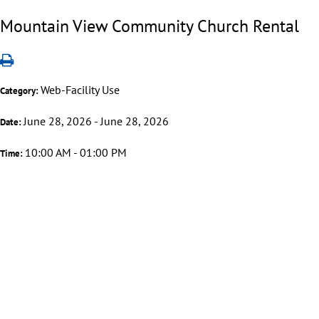
Mountain View Community Church Rental
Web-Facility Use
Category:
June 28, 2026 - June 28, 2026
Date:
10:00 AM - 01:00 PM
Time: