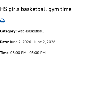
HS girls basketball gym time
Category:
Web-Basketball
Date:
June 2, 2026 - June 2, 2026
Time:
03:00 PM - 05:00 PM