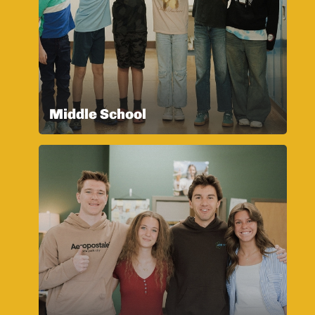
Middle School