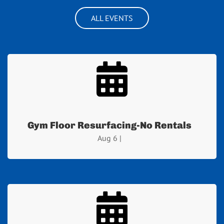
ALL EVENTS
Gym Floor Resurfacing-No Rentals
Aug 6 |