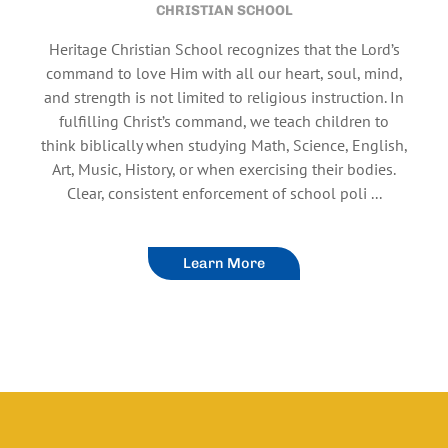
CHRISTIAN SCHOOL
Heritage Christian School recognizes that the Lord’s
command to love Him with all our heart, soul, mind,
and strength is not limited to religious instruction. In
fulfilling Christ’s command, we teach children to
think biblically when studying Math, Science, English,
Art, Music, History, or when exercising their bodies.
Clear, consistent enforcement of school poli ...
Learn More