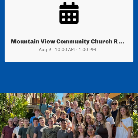
Mountain View Community Church R ...
Aug 9 | 10:00 AM - 1:00 PM