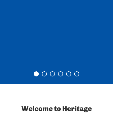
Item 0
Item 1
Item 2
Item 3
Item 4
Item 5
Welcome to Heritage