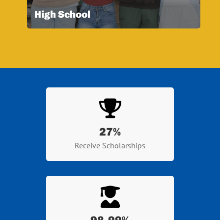
High School
27
%
Receive Scholarships