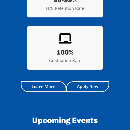
98-99%
H/S Retention Rate
100
%
Graduation Rate
Learn More
Apply Now
Upcoming Events