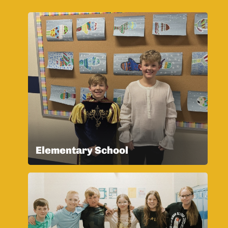
Elementary School