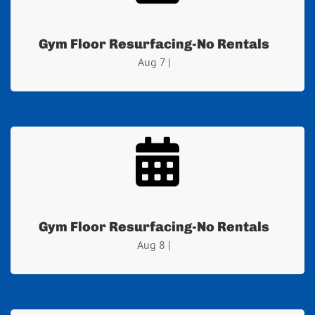
Gym Floor Resurfacing-No Rentals
Aug 7 |
Gym Floor Resurfacing-No Rentals
Aug 8 |