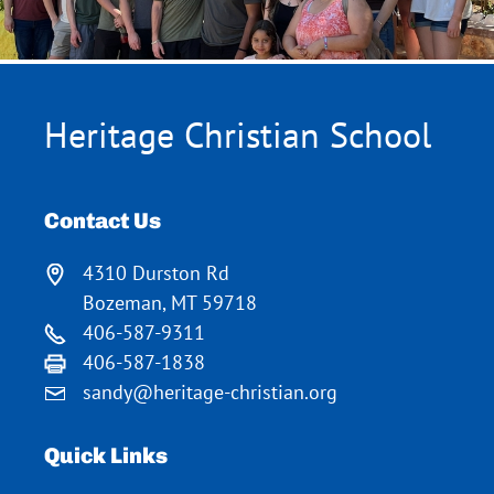
Heritage Christian School
Contact Us
4310 Durston Rd
Bozeman, MT 59718
406-587-9311
406-587-1838
sandy@heritage-christian.org
Quick Links