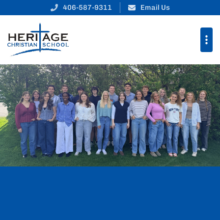
Heritage Christian Schoo
406-587-9311
Email Us