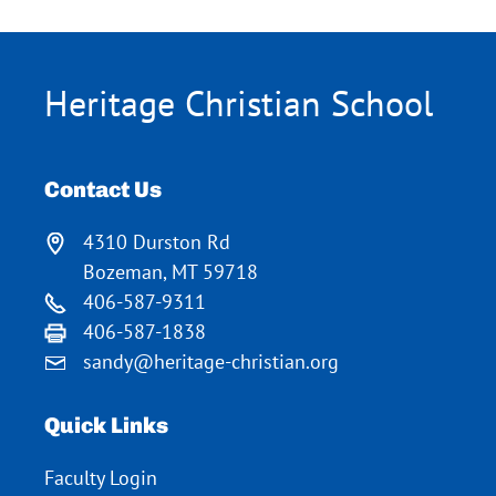
Heritage Christian School
Contact Us
4310 Durston Rd
Bozeman, MT 59718
406-587-9311
406-587-1838
sandy@heritage-christian.org
Quick Links
Faculty Login