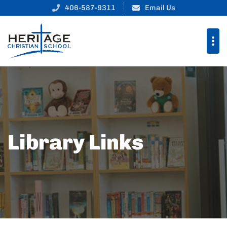
406-587-9311
Email Us
Library Links