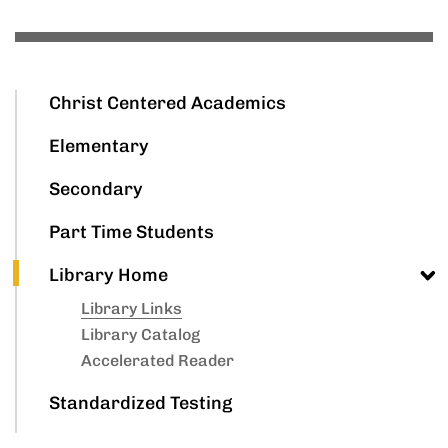
Christ Centered Academics
Elementary
Secondary
Part Time Students
Library Home
Library Links
Library Catalog
Accelerated Reader
Standardized Testing