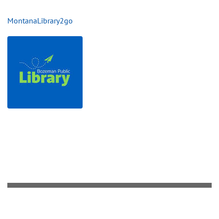
MontanaLibrary2go