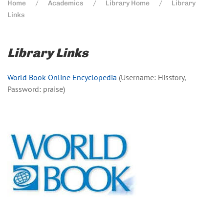
Home
Academics
Library Home
Library
Links
Library Links
World Book Online Encyclopedia
(Username: Hisstory,
Password: praise)