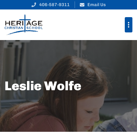
406-587-9311
Email Us
Leslie Wolfe