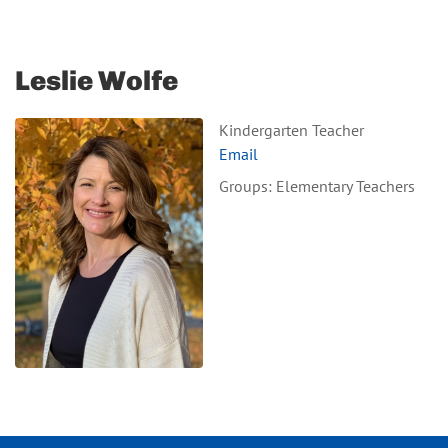
Leslie Wolfe
Kindergarten Teacher
Email
Groups: Elementary Teachers