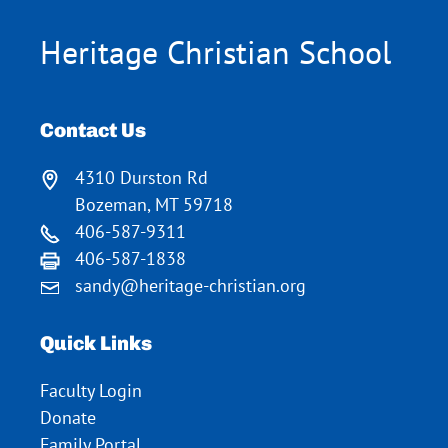
Heritage Christian School
Contact Us
4310 Durston Rd
Bozeman, MT 59718
406-587-9311
406-587-1838
sandy@heritage-christian.org
Quick Links
Faculty Login
Donate
Family Portal