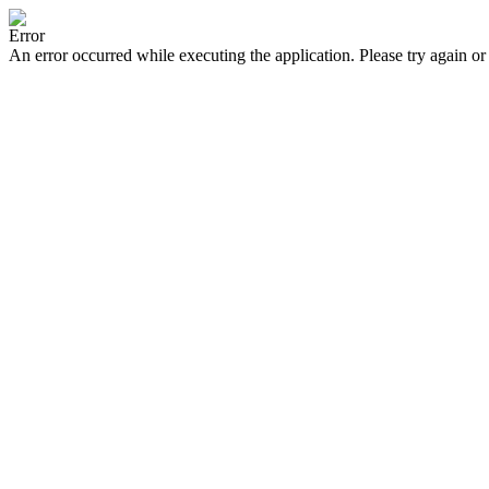
Error
An error occurred while executing the application. Please try again or 