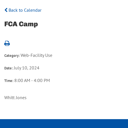
Back to Calendar
FCA Camp
Web-Facility Use
Category:
July 10, 2024
Date:
8:00 AM - 4:00 PM
Time:
Whitt Jones