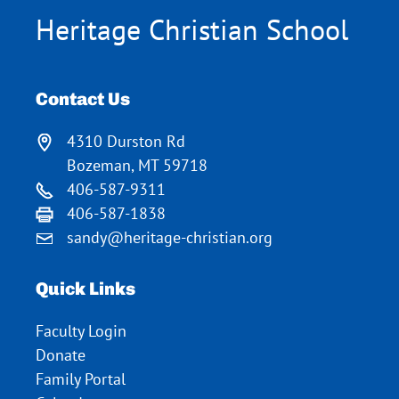
Heritage Christian School
Contact Us
4310 Durston Rd
Bozeman, MT 59718
406-587-9311
406-587-1838
sandy@heritage-christian.org
Quick Links
Faculty Login
Donate
Family Portal