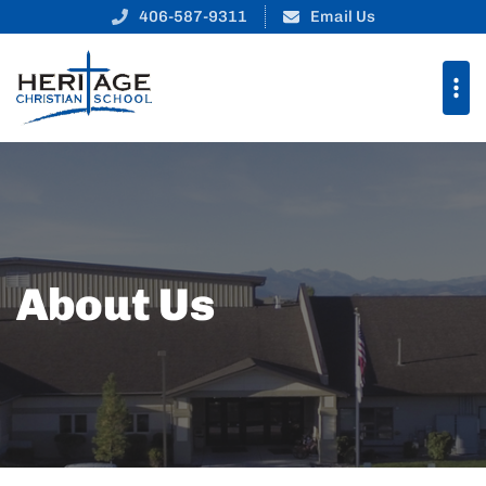
406-587-9311
Email Us
About Us